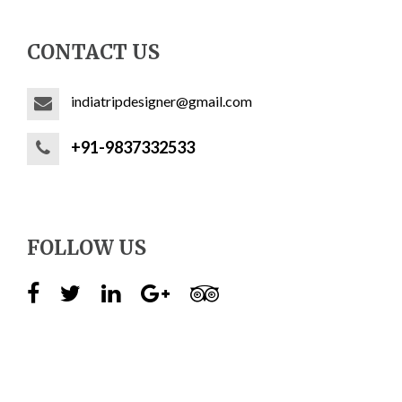
CONTACT US
indiatripdesigner@gmail.com
+91-9837332533
FOLLOW US