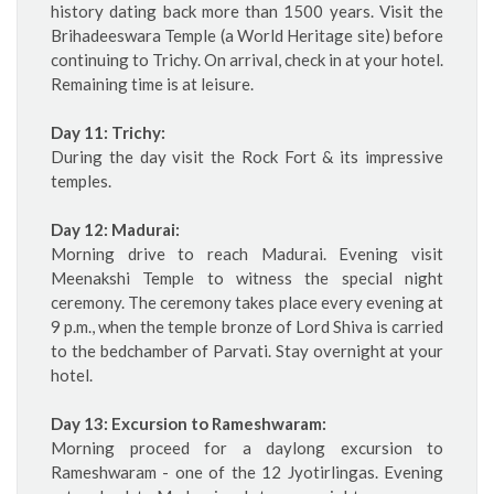
history dating back more than 1500 years. Visit the
Brihadeeswara Temple (a World Heritage site) before
continuing to Trichy. On arrival, check in at your hotel.
Remaining time is at leisure.
Day 11: Trichy:
During the day visit the Rock Fort & its impressive
temples.
Day 12: Madurai:
Morning drive to reach Madurai. Evening visit
Meenakshi Temple to witness the special night
ceremony. The ceremony takes place every evening at
9 p.m., when the temple bronze of Lord Shiva is carried
to the bedchamber of Parvati. Stay overnight at your
hotel.
Day 13: Excursion to Rameshwaram:
Morning proceed for a daylong excursion to
Rameshwaram - one of the 12 Jyotirlingas. Evening