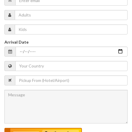
Arrival Date