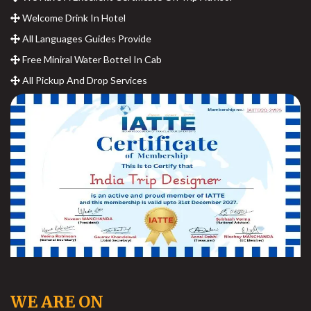
Welcome Drink In Hotel
All Languages Guides Provide
Free Miniral Water Bottel In Cab
All Pickup And Drop Services
WE ARE ON