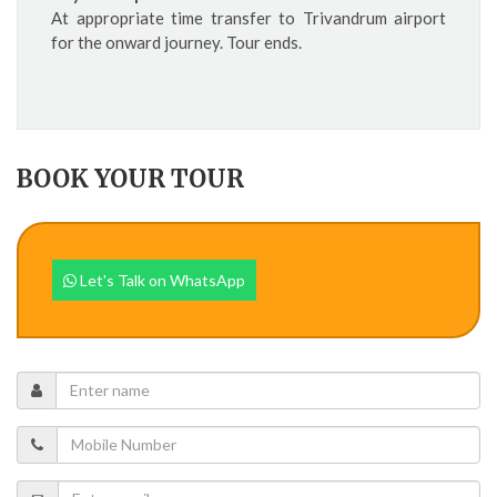
At appropriate time transfer to Trivandrum airport
for the onward journey. Tour ends.
BOOK YOUR TOUR
Let's Talk on WhatsApp