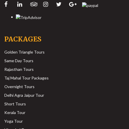
PACKAGES
Golden Triangle Tours
Same Day Tours
Rajasthan Tours
Taj Mahal Tour Packages
Overnight Tours
Delhi Agra Jaipur Tour
Short Tours
Kerala Tour
Yoga Tour