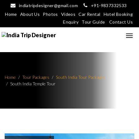
indiatripdesigner@gmail.com
+91-9837332533
Home
About Us
Photos
Videos
Car Rental
Hotel Booking
Enquiry
Tour Guide
Contact Us
Home
Tour Packages
South India Tour Packages
South India Temple Tour