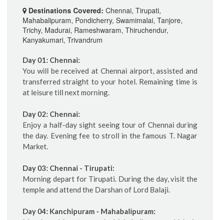
Destinations Covered:
Chennai, Tirupati,
Mahabalipuram, Pondicherry, Swamimalai, Tanjore,
Trichy, Madurai, Rameshwaram, Thiruchendur,
Kanyakumari, Trivandrum
Day 01: Chennai:
You will be received at Chennai airport, assisted and
transferred straight to your hotel. Remaining time is
at leisure till next morning.
Day 02: Chennai:
Enjoy a half-day sight seeing tour of Chennai during
the day. Evening fee to stroll in the famous T. Nagar
Market.
Day 03: Chennai - Tirupati:
Morning depart for Tirupati. During the day, visit the
temple and attend the Darshan of Lord Balaji.
Day 04: Kanchipuram - Mahabalipuram: