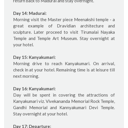
return back to Madurai and stay overnight.
Day 14: Madurai:
Morning visit the Master piece Meenakshi temple - a
great example of Dravidian architecture and
sculpture. Later proceed to visit Tirumalai Nayaka
Temple and Temple Art Museum. Stay overnight at
your hotel.
Day 15: Kanyakumari:
Morning drive to reach Kanyakumari. On arrival,
check in at your hotel. Remaining time is at leisure till
next morning.
Day 16: Kanyakumari:
Day will be spent in covering the attractions of
Kanyakumari viz. Vivekananda Memorial Rock Temple,
Gandhi Memorial and Kannyakumari Devi Temple.
Stay overnight at your hotel.
Day 17: Departure: