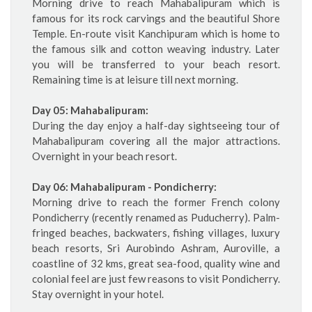
Morning drive to reach Mahabalipuram which is
famous for its rock carvings and the beautiful Shore
Temple. En-route visit Kanchipuram which is home to
the famous silk and cotton weaving industry. Later
you will be transferred to your beach resort.
Remaining time is at leisure till next morning.
Day 05: Mahabalipuram:
During the day enjoy a half-day sightseeing tour of
Mahabalipuram covering all the major attractions.
Overnight in your beach resort.
Day 06: Mahabalipuram - Pondicherry:
Morning drive to reach the former French colony
Pondicherry (recently renamed as Puducherry). Palm-
fringed beaches, backwaters, fishing villages, luxury
beach resorts, Sri Aurobindo Ashram, Auroville, a
coastline of 32 kms, great sea-food, quality wine and
colonial feel are just few reasons to visit Pondicherry.
Stay overnight in your hotel.