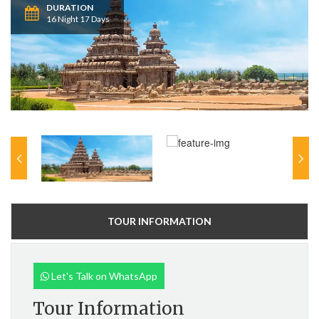
DURATION
16 Night 17 Days
TOUR INFORMATION
Let's Talk on WhatsApp
Tour Information