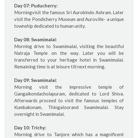
Day 07: Puducherry:
Morningvisit the famous Sri Aurobindo Ashram. Later
visit the Pondicherry Museum and Auroville- a unique
township dedicated to human unity.
Day 08: Swamimalai:
Morning drive to Swamimalai, visiting the beautiful
Natraja Temple on the way. Later you will be
transferred to your heritage hotel in Swamimalai.
Remaining time is at leisure till next morning.
Day 09: Swamimalai:
Morning visit the impressive temple of
Gangaikondacholapuram, dedicated to Lord Shiva.
Afterwards proceed to visit the famous temples of
Kumbakonam, Thingaloorand Swamimalai. Stay
overnight in Swamimalai.
Day 10: Trichy:
Morning drive to Tanjore which has a magnificent