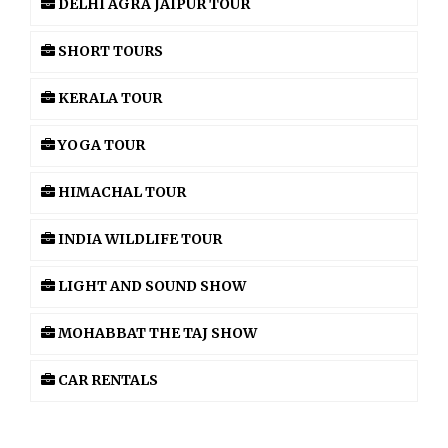
DELHI AGRA JAIPUR TOUR
SHORT TOURS
KERALA TOUR
YOGA TOUR
HIMACHAL TOUR
INDIA WILDLIFE TOUR
LIGHT AND SOUND SHOW
MOHABBAT THE TAJ SHOW
CAR RENTALS