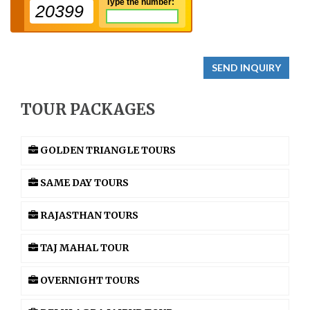
Type the number:
20399
SEND INQUIRY
TOUR PACKAGES
GOLDEN TRIANGLE TOURS
SAME DAY TOURS
RAJASTHAN TOURS
TAJ MAHAL TOUR
OVERNIGHT TOURS