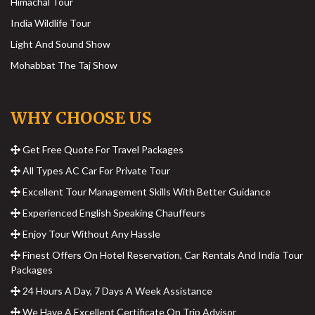
Himachal Tour
India Wildlife Tour
Light And Sound Show
Mohabbat The Taj Show
WHY CHOOSE US
Get Free Quote For Travel Packages
All Types AC Car For Private Tour
Excellent Tour Management Skills With Better Guidance
Experienced English Speaking Chauffeurs
Enjoy Tour Without Any Hassle
Finest Offers On Hotel Reservation, Car Rentals And India Tour
Packages
24 Hours A Day, 7 Days A Week Assistance
We Have A Excellent Certificate On Trip Advisor