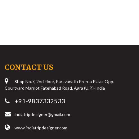
CONTACT US
Shop No.7, 2nd Floor, Parsvanath Prerna Plaza, Opp.
Courtyard Marriot Fatehabad Road, Agra (U.P.)-India
+91-9837332533
indiatripdesigner@gmail.com
www.indiatripdesigner.com