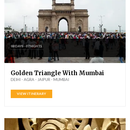
08 DAYS - 07 NIGHTS
Golden Triangle With Mumbai
DEIHI - AGRA - JAIPUR - MUMBAI
VIEW ITINERARY