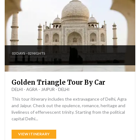
03 DAYS - 02 NIGHTS
Golden Triangle Tour By Car
DELHI - AGRA - JAIPUR - DELHI
This tour itinerary includes the extravagance of Delhi, Agra
and Jaipur. Check out the opulence, romance, heritage and
liveliness of effervescent trinity. Starting from the political
capital Delhi...
VIEW ITINERARY