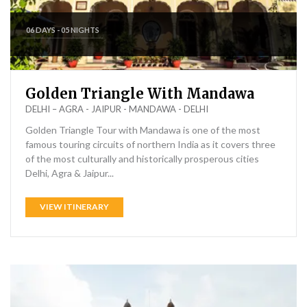
06 DAYS - 05 NIGHTS
Golden Triangle With Mandawa
DELHI – AGRA - JAIPUR - MANDAWA - DELHI
Golden Triangle Tour with Mandawa is one of the most
famous touring circuits of northern India as it covers three
of the most culturally and historically prosperous cities
Delhi, Agra & Jaipur...
VIEW ITINERARY