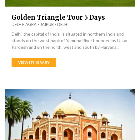
Golden Triangle Tour 5 Days
DELHI- AGRA - JAIPUR - DELHI
Delhi, the capital of India, is situated in northern India and
stands on the west bank of Yamuna River bounded by Uttar
Pardesh and on the north, west and south by Haryana...
VIEW ITINERARY