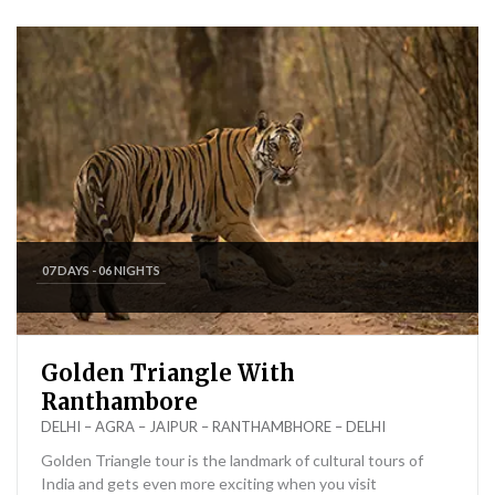
07 DAYS - 06 NIGHTS
Golden Triangle With
Ranthambore
DELHI – AGRA – JAIPUR – RANTHAMBHORE – DELHI
Golden Triangle tour is the landmark of cultural tours of
India and gets even more exciting when you visit