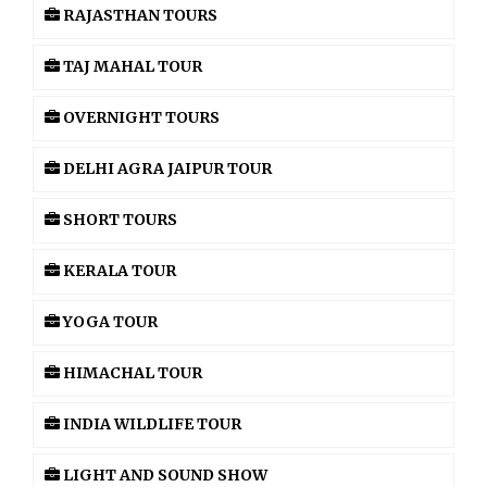
RAJASTHAN TOURS
TAJ MAHAL TOUR
OVERNIGHT TOURS
DELHI AGRA JAIPUR TOUR
SHORT TOURS
KERALA TOUR
YOGA TOUR
HIMACHAL TOUR
INDIA WILDLIFE TOUR
LIGHT AND SOUND SHOW