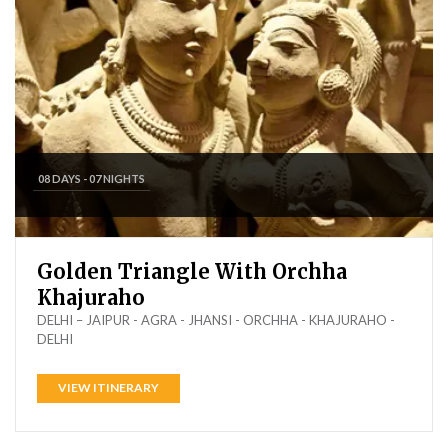
08 DAYS - 07 NIGHTS
Golden Triangle With Orchha
Khajuraho
DELHI – JAIPUR - AGRA - JHANSI - ORCHHA - KHAJURAHO -
DELHI
VIEW ITINERARY