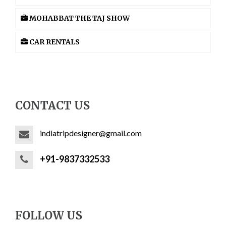
MOHABBAT THE TAJ SHOW
CAR RENTALS
CONTACT US
indiatripdesigner@gmail.com
+91-9837332533
FOLLOW US