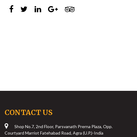
CONTACT US
Shop No.7, 2nd Floor, Parsvanath Prerna Plaza, Opp.
Courtyard Marriot Fatehabad Road, Agra (U.P.)-India