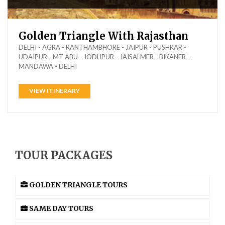
Golden Triangle With Rajasthan
DELHI - AGRA - RANTHAMBHORE - JAIPUR - PUSHKAR -
UDAIPUR - MT ABU - JODHPUR - JAISALMER - BIKANER -
MANDAWA - DELHI
VIEW ITINERARY
TOUR PACKAGES
GOLDEN TRIANGLE TOURS
SAME DAY TOURS