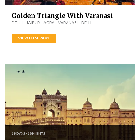
Golden Triangle With Varanasi
DELHI - JAIPUR - AGRA - VARANASI - DELHI
VIEW ITINERARY
19 DAYS - 18 NIGHTS