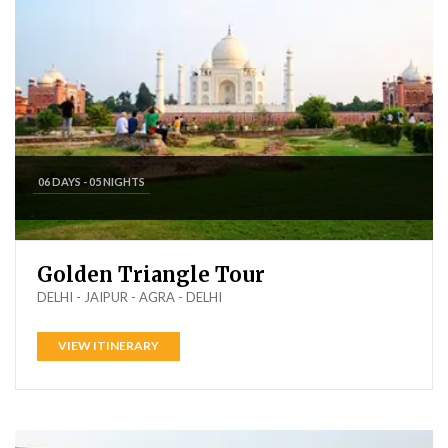
06 DAYS - 05 NIGHTS
Golden Triangle Tour
DELHI - JAIPUR - AGRA - DELHI
VIEW ITINERARY