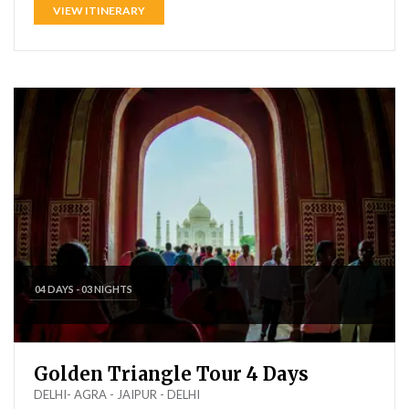
VIEW ITINERARY
04 DAYS - 03 NIGHTS
Golden Triangle Tour 4 Days
DELHI- AGRA - JAIPUR - DELHI