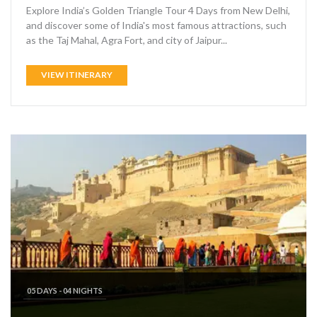
Explore India’s Golden Triangle Tour 4 Days from New Delhi,
and discover some of India's most famous attractions, such
as the Taj Mahal, Agra Fort, and city of Jaipur...
VIEW ITINERARY
05 DAYS - 04 NIGHTS