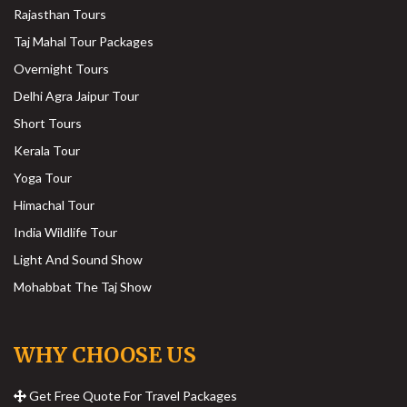
Rajasthan Tours
Taj Mahal Tour Packages
Overnight Tours
Delhi Agra Jaipur Tour
Short Tours
Kerala Tour
Yoga Tour
Himachal Tour
India Wildlife Tour
Light And Sound Show
Mohabbat The Taj Show
WHY CHOOSE US
Get Free Quote For Travel Packages