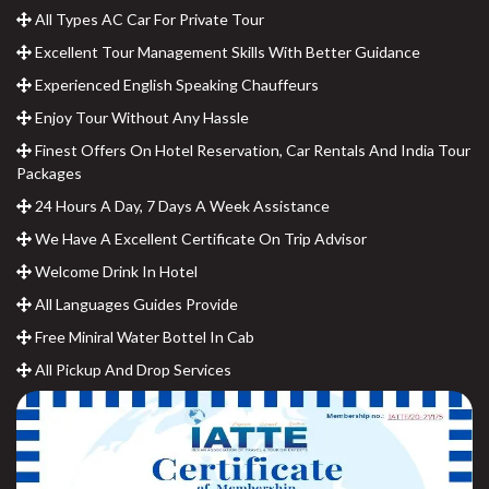
All Types AC Car For Private Tour
Excellent Tour Management Skills With Better Guidance
Experienced English Speaking Chauffeurs
Enjoy Tour Without Any Hassle
Finest Offers On Hotel Reservation, Car Rentals And India Tour
Packages
24 Hours A Day, 7 Days A Week Assistance
We Have A Excellent Certificate On Trip Advisor
Welcome Drink In Hotel
All Languages Guides Provide
Free Miniral Water Bottel In Cab
All Pickup And Drop Services