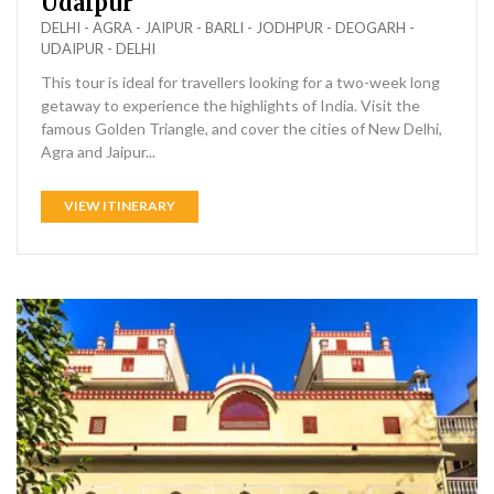
Udaipur
DELHI - AGRA - JAIPUR - BARLI - JODHPUR - DEOGARH -
UDAIPUR - DELHI
This tour is ideal for travellers looking for a two-week long
getaway to experience the highlights of India. Visit the
famous Golden Triangle, and cover the cities of New Delhi,
Agra and Jaipur...
VIEW ITINERARY