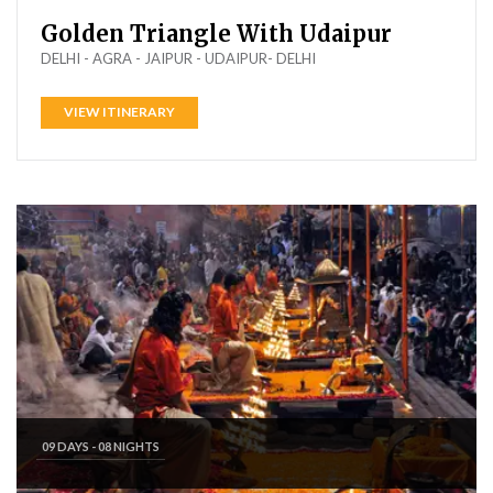
Golden Triangle With Udaipur
DELHI - AGRA - JAIPUR - UDAIPUR- DELHI
VIEW ITINERARY
09 DAYS - 08 NIGHTS