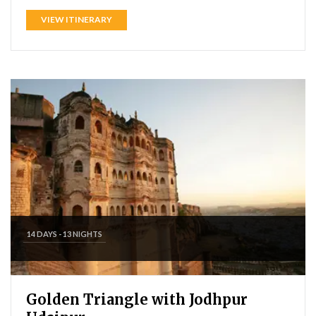
VIEW ITINERARY
14 DAYS - 13 NIGHTS
Golden Triangle with Jodhpur