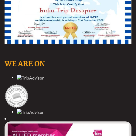
WE ARE ON