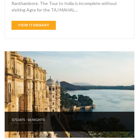
Ranthambore. The Tour to India is incomplete without
visiting Agra for the TAJ MAHAL...
VIEW ITINERARY
07 DAYS - 06 NIGHTS