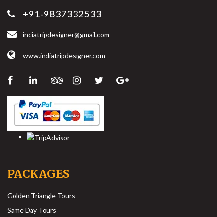
+91-9837332533
indiatripdesigner@gmail.com
www.indiatripdesigner.com
PACKAGES
Golden Triangle Tours
Same Day Tours