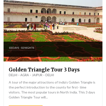
03 DAYS - 02 NIGHTS
Golden Triangle Tour 3 Days
DELHI – AGRA – JAIPUR – DELHI
A tour of the major attractions of India’s Golden Triangle is
the perfect introduction to the county for first- time
visitors. The most popular tours in North India. This 3 days
Golden Triangle Tour will...