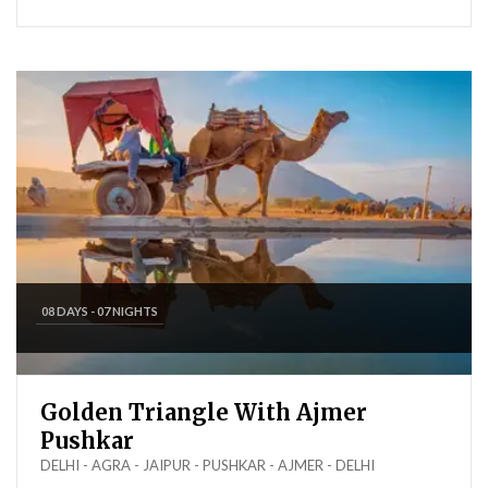
08 DAYS - 07 NIGHTS
Golden Triangle With Ajmer
Pushkar
DELHI - AGRA - JAIPUR - PUSHKAR - AJMER - DELHI