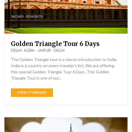
06 DAYS - 05 NIGHTS
Golden Triangle Tour 6 Days
DELHI- AGRA - JAIPUR - DELHI
The Golden Triangle tour is a classic introduction to India.
India is a country on every traveler’s list. We are offering
this special Golden Triangle Tour 6 Days. This Golden
Triangle Tour is one of our...
VIEW ITINERARY