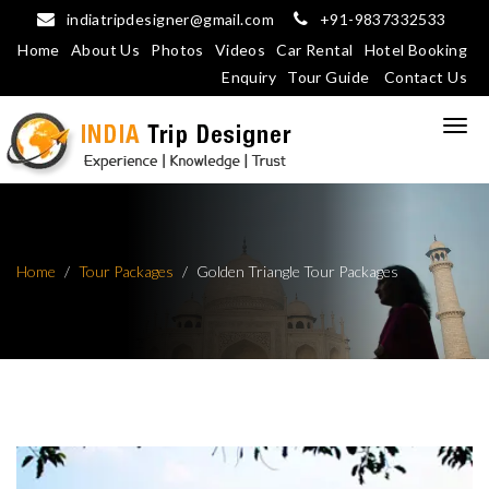
indiatripdesigner@gmail.com
+91-9837332533
Home
About Us
Photos
Videos
Car Rental
Hotel Booking
Enquiry
Tour Guide
Contact Us
Home
Tour Packages
Golden Triangle Tour Packages